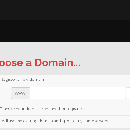
oose a Domain...
Register a new domain
www.
Transfer your domain from another registrar
I will use my existing domain and update my nameservers