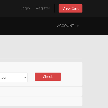
Login
Register
View Cart
ACCOUNT
Check