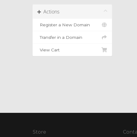
Actions
Register a New Domain
Transfer in a Domain
View Cart
Store
Conta