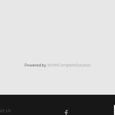
Powered by
WHMCompleteSolution
ct Us