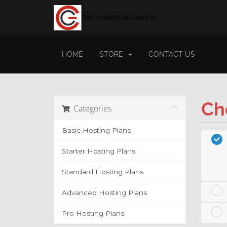
HOME
STORE
CONTACT US
Ch
Categories
Basic Hosting Plans
Starter Hosting Plans
Standard Hosting Plans
Advanced Hosting Plans
Pro Hosting Plans